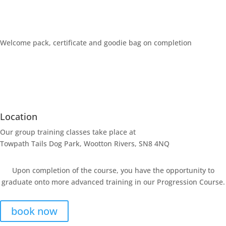
Welcome pack, certificate and goodie bag on completion
Location
Our group training classes take place at
Towpath Tails Dog Park, Wootton Rivers, SN8 4NQ
Upon completion of the course, you have the opportunity to
graduate onto more advanced training in our Progression Course.
book now