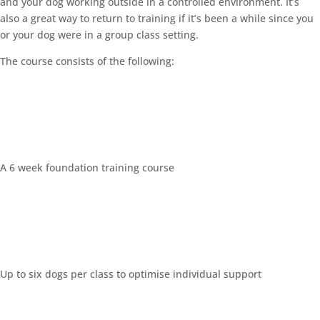
and your dog working outside in a controlled environment. It’s
also a great way to return to training if it’s been a while since you
or your dog were in a group class setting.
The course consists of the following:
A 6 week foundation training course
Up to six dogs per class to optimise individual support