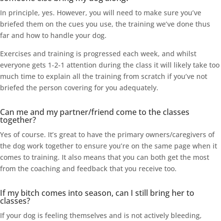
In principle, yes. However, you will need to make sure you’ve
briefed them on the cues you use, the training we’ve done thus
far and how to handle your dog.
Exercises and training is progressed each week, and whilst
everyone gets 1-2-1 attention during the class it will likely take too
much time to explain all the training from scratch if you’ve not
briefed the person covering for you adequately.
Can me and my partner/friend come to the classes
together?
Yes of course. It’s great to have the primary owners/caregivers of
the dog work together to ensure you’re on the same page when it
comes to training. It also means that you can both get the most
from the coaching and feedback that you receive too.
If my bitch comes into season, can I still bring her to
classes?
If your dog is feeling themselves and is not actively bleeding,