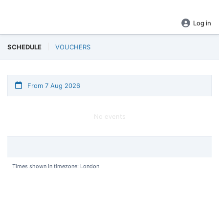
BOOK NOW!