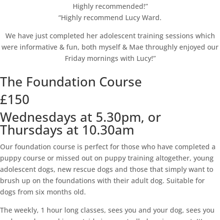
Highly recommended!”
“Highly recommend Lucy Ward.
We have just completed her adolescent training sessions which
were informative & fun, both myself & Mae throughly enjoyed our
Friday mornings with Lucy!”
The Foundation Course
£150
Wednesdays at 5.30pm, or
Thursdays at 10.30am
Our foundation course is perfect for those who have completed a
puppy course or missed out on puppy training altogether, young
adolescent dogs, new rescue dogs and those that simply want to
brush up on the foundations with their adult dog. Suitable for
dogs from six months old.
The weekly, 1 hour long classes, sees you and your dog, sees you