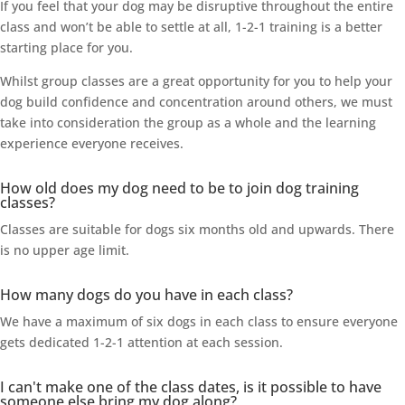
If you feel that your dog may be disruptive throughout the entire
class and won’t be able to settle at all, 1-2-1 training is a better
starting place for you.
Whilst group classes are a great opportunity for you to help your
dog build confidence and concentration around others, we must
take into consideration the group as a whole and the learning
experience everyone receives.
How old does my dog need to be to join dog training
classes?
Classes are suitable for dogs six months old and upwards. There
is no upper age limit.
How many dogs do you have in each class?
We have a maximum of six dogs in each class to ensure everyone
gets dedicated 1-2-1 attention at each session.
I can't make one of the class dates, is it possible to have
someone else bring my dog along?