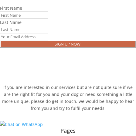
First Name
Last Name
SIGN UP NOW!
Ready to book?
If you are interested in our services but are not quite sure if we
are the right fit for you and your dog or need something a little
more unique, please do get in touch, we would be happy to hear
from you and try to fulfil your needs.
Pages