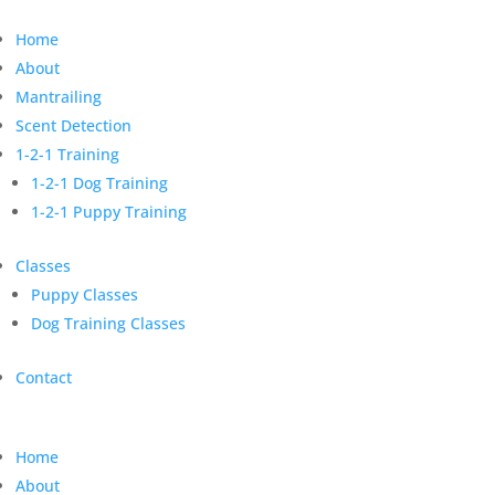
Home
About
Mantrailing
Scent Detection
1-2-1 Training
1-2-1 Dog Training
1-2-1 Puppy Training
Classes
Puppy Classes
Dog Training Classes
Contact
Home
About