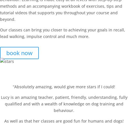
methods and an accompanying workbook of exercises, tips and
tutorial videos that supports you throughout your course and
beyond.
Our classes can bring you closer to achieving your goals in recall,
lead walking, impulse control and much more.
book now
Happy Clients!
“Absolutely amazing, would give more stars if I could!
Lucy is an amazing teacher, patient, friendly, understanding, fully
qualified and with a wealth of knowledge on dog training and
behaviour.
As well as that her classes are good fun for humans and dogs!