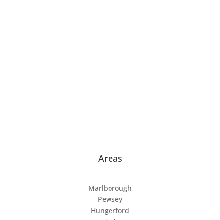
Home
About
Dog Training
Puppy Training
Puppy Classes
Dog Training Classes
Mantrailing
Contact
Areas
Marlborough
Pewsey
Hungerford