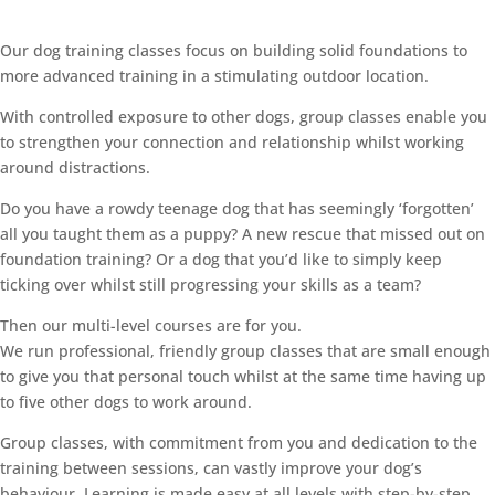
Our dog training classes focus on building solid foundations to
more advanced training in a stimulating outdoor location.
With controlled exposure to other dogs, group classes enable you
to strengthen your connection and relationship whilst working
around distractions.
Do you have a rowdy teenage dog that has seemingly ‘forgotten’
all you taught them as a puppy? A new rescue that missed out on
foundation training? Or a dog that you’d like to simply keep
ticking over whilst still progressing your skills as a team?
Then our multi-level courses are for you.
We run professional, friendly group classes that are small enough
to give you that personal touch whilst at the same time having up
to five other dogs to work around.
Group classes, with commitment from you and dedication to the
training between sessions, can vastly improve your dog’s
behaviour. Learning is made easy at all levels with step-by-step