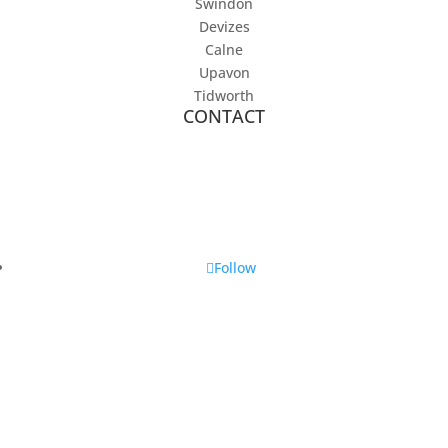
Swindon
Devizes
Calne
Upavon
Tidworth
CONTACT
07896 645 547
info@lucywarddogtraining.co.uk
Follow