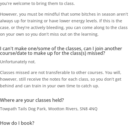
you’re welcome to bring them to class.
However, you must be mindful that some bitches in season aren’t
always up for training or have lower energy levels. If this is the
case, or they’re actively bleeding, you can come along to the class
on your own so you don’t miss out on the learning.
I can't make one/some of the classes, can I join another
course/date to make up for the class(s) missed?
Unfortunately not.
Classes missed are not transferable to other courses. You will,
however, still receive the notes for each class, so you don’t get
behind and can train in your own time to catch up.
Where are your classes held?
Towpath Tails Dog Park, Wootton Rivers, SN8 4NQ
How do I book?