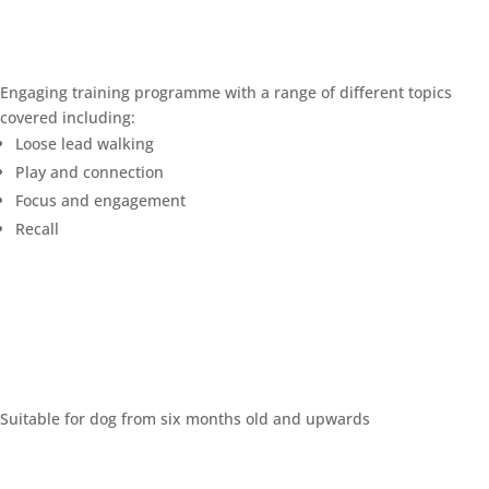
Engaging training programme with a range of different topics
covered including:
Loose lead walking
Play and connection
Focus and engagement
Recall
Suitable for dog from six months old and upwards