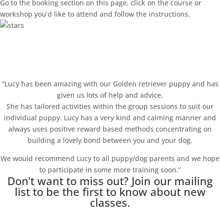
Go to the booking section on this page, click on the course or
workshop you’d like to attend and follow the instructions.
Happy Clients!
“Lucy has been amazing with our Golden retriever puppy and has
given us lots of help and advice.
She has tailored activities within the group sessions to suit our
individual puppy. Lucy has a very kind and calming manner and
always uses positive reward based methods concentrating on
building a lovely bond between you and your dog.
We would recommend Lucy to all puppy/dog parents and we hope
to participate in some more training soon.”
Don’t want to miss out? Join our mailing
list to be the first to know about new
classes.