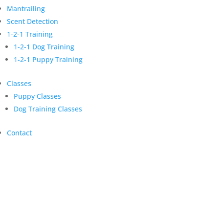
Mantrailing
Scent Detection
1-2-1 Training
1-2-1 Dog Training
1-2-1 Puppy Training
Classes
Puppy Classes
Dog Training Classes
Contact
Dog Training Classes
Enhance focus and learn new skills
for a fulfilled life with your dog