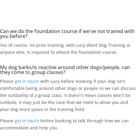
Frequently Asked Questions
Can we do the foundation course if we've not trained with
you before?
Yes of course, no prior training, with Lucy Ward Dog Training or
anyone else, is required to attend the foundation course.
My dog barks/is reactive around other dogs/people, can
they come to group classes?
Please
get in touch
with Lucy before booking if your dog isn’t
comfortable being around other dogs or people so we can discuss
the suitbaility of a group class. It doesn’t mean classes won’t be
suitbale, it may just be the case that we need to allow you and
your dog more space in the training field.
Please
get in touch
before booking to talk through how we can
accommodate and help you.