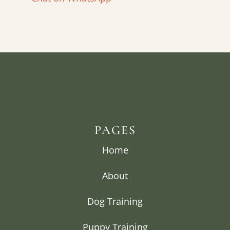
PAGES
Home
About
Dog Training
Puppy Training