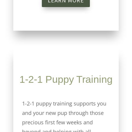
LEARN MORE
1-2-1 Puppy Training
1-2-1 puppy training supports you
and your new pup through those
precious first few weeks and
beyond and helping with all