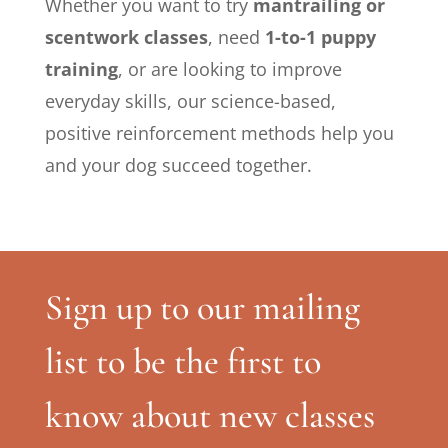
Whether you want to try
mantrailing or
scentwork classes
, need
1-to-1 puppy
training
, or are looking to improve
everyday skills, our science-based,
positive reinforcement methods help you
and your dog succeed together.
Sign up to our mailing
list to be the first to
know about new classes