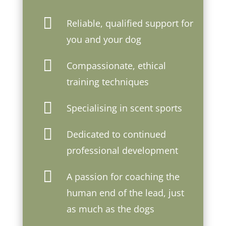

Reliable, qualified support for
you and your dog

Compassionate, ethical
training techniques

Specialising in scent sports

Dedicated to continued
professional development

A passion for coaching the
human end of the lead, just
as much as the dogs