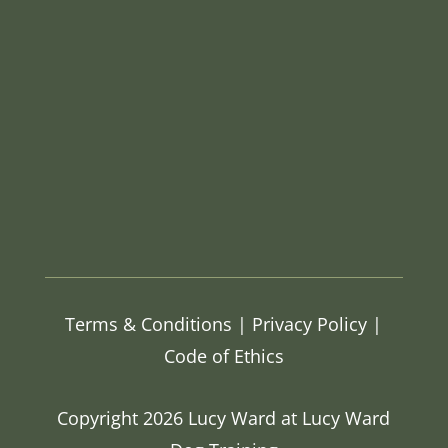
Terms & Conditions
|
Privacy Policy |
Code of Ethics
Copyright 2026 Lucy Ward at Lucy Ward