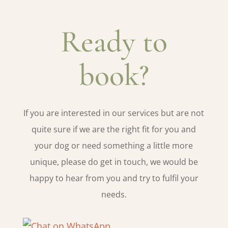
Ready to
book?
If you are interested in our services but are not
quite sure if we are the right fit for you and
your dog or need something a little more
unique, please do get in touch, we would be
happy to hear from you and try to fulfil your
needs.