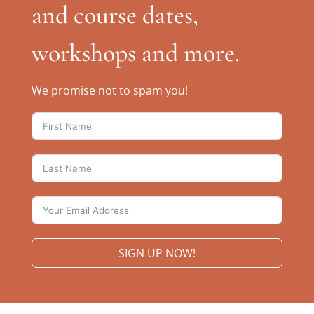
and course dates,
workshops and more.
We promise not to spam you!
SIGN UP NOW!