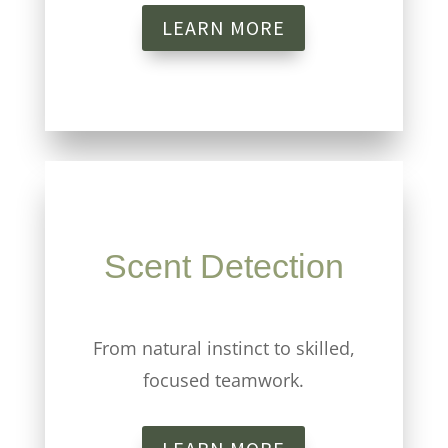
LEARN MORE
Scent Detection
From natural instinct to skilled,
focused teamwork.