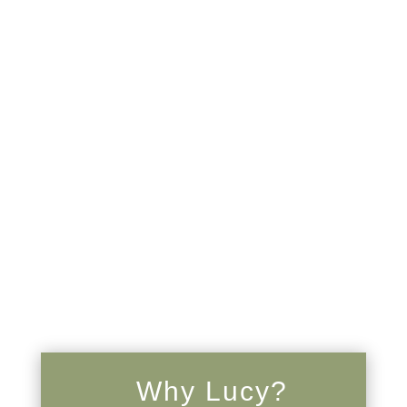
Why Lucy?