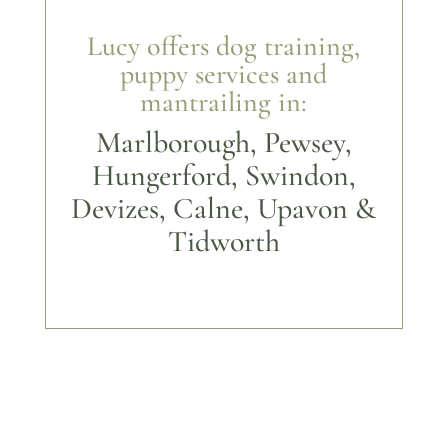
Lucy offers dog training,
puppy services and
mantrailing in:
Marlborough, Pewsey,
Hungerford, Swindon,
Devizes, Calne, Upavon &
Tidworth