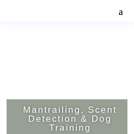
Mantrailing, Scent
Detection & Dog
Training