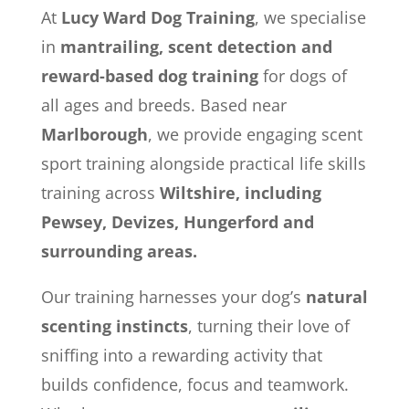
At
Lucy Ward Dog Training
, we specialise
in
mantrailing, scent detection and
reward-based dog training
for dogs of
all ages and breeds. Based near
Marlborough
, we provide engaging scent
sport training alongside practical life skills
training across
Wiltshire, including
Pewsey, Devizes, Hungerford and
surrounding areas.
Our training harnesses your dog’s
natural
scenting instincts
, turning their love of
sniffing into a rewarding activity that
builds confidence, focus and teamwork.