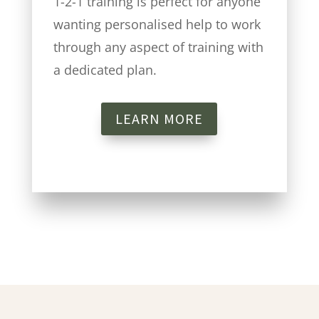
1-2-1 training is perfect for anyone
wanting personalised help to work
through any aspect of training with
a dedicated plan.
LEARN MORE