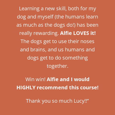
Learning a new skill, both for my
dog and myself (the humans learn
as much as the dogs do!) has been
really rewarding.
Alfie LOVES it!
The dogs get to use their noses
and brains, and us humans and
dogs get to do something
together.
Win win!
Alfie and I would
HIGHLY recommend this course!
Thank you so much Lucy!!”