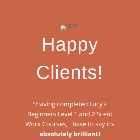
Happy
Clients!
“Having completed Lucy’s
Beginners Level 1 and 2 Scent
Work Courses, I have to say it’s
absolutely brilliant!