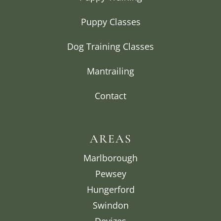
Puppy Classes
Dog Training Classes
Mantrailing
Contact
AREAS
Marlborough
Pewsey
Hungerford
Swindon
Devizes