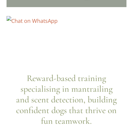
Reward-based training
specialising in mantrailing
and scent detection, building
confident dogs that thrive on
fun teamwork.