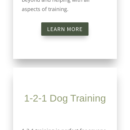
aspects of training.
LEARN MORE
1-2-1 Dog Training