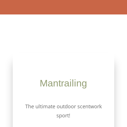
Mantrailing
The ultimate outdoor scentwork
sport!