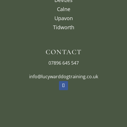
Calne
Upavon
Tidworth
CONTACT
07896 645 547
info@lucywarddogtraining.co.uk