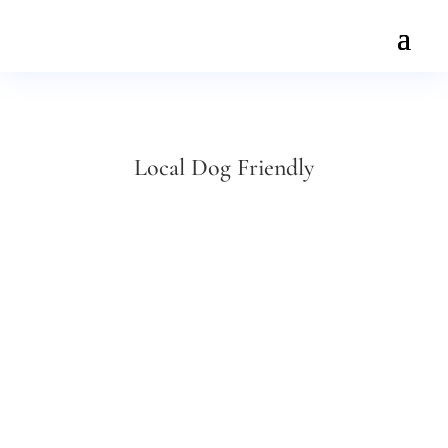
Local Dog Friendly