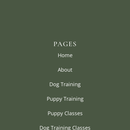
PAGES
Home
About
Dog Training
Puppy Training
Puppy Classes
Dog Training Classes