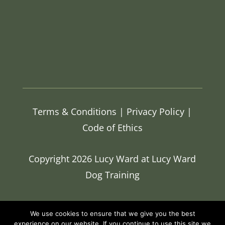
Terms & Conditions
|
Privacy Policy |
Code of Ethics
Copyright 2026 Lucy Ward at Lucy Ward
Dog Training
We use cookies to ensure that we give you the best
experience on our website. If you continue to use this site we