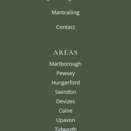
Mantrailing
Contact
AREAS
Marlborough
Pewsey
Hungerford
Swindon
Devizes
Calne
Upavon
Tidworth