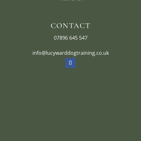
CONTACT
07896 645 547
info@lucywarddogtraining.co.uk